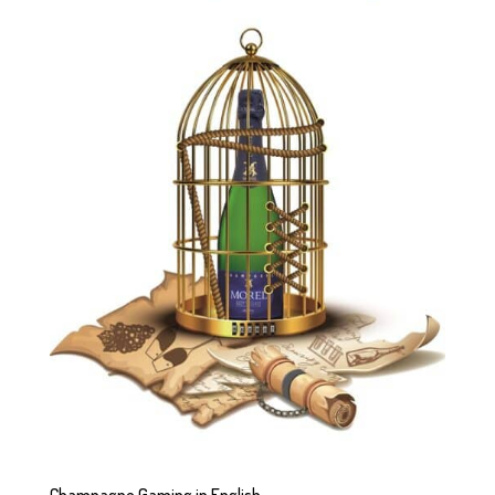
Champagne Gaming in English