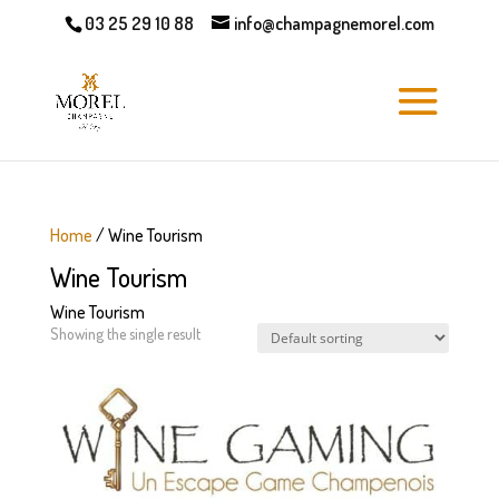
03 25 29 10 88
info@champagnemorel.com
Home
/ Wine Tourism
Wine Tourism
Wine Tourism
Showing the single result