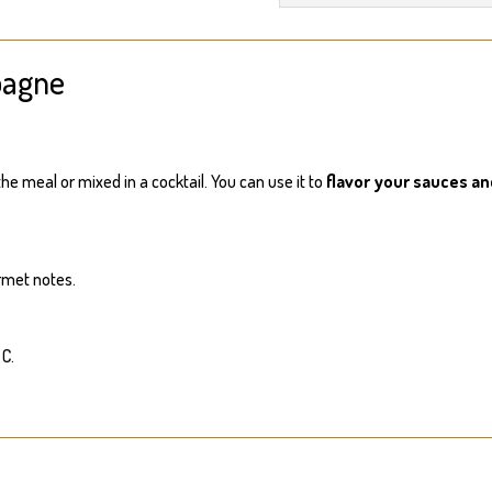
pagne
he meal or mixed in a cocktail. You can use it to
flavor your sauces a
rmet notes.
 C.