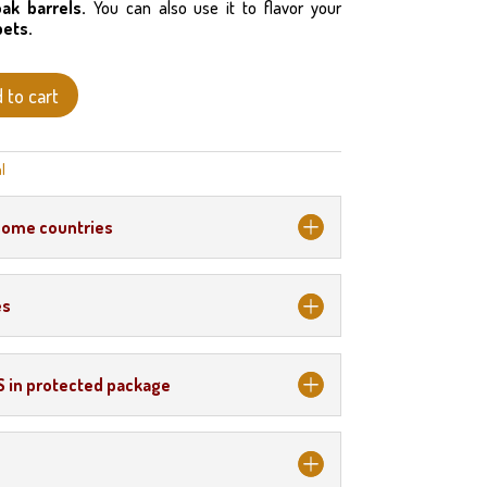
oak barrels.
You can also use it to flavor your
bets.
 to cart
l
some countries
es
S in protected package