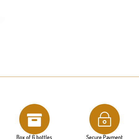

~
Box of 6 bottles
Secure Payment