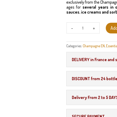
exclusively from the Champagne
ages for
several years in 
sauces
,
ice creams and sor
Marc
Add
de
Champagne
quantity
Categories:
Champagne EN
,
Essentia
DELIVERY in France and 
DISCOUNT from 24 bottl
Delivery From 2 to 5 DAY
SECURE PAYMENT