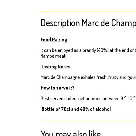
Description Marc de Cham
Food Pairing
It can be enjoyed as a brandy (40%) at the end of t
flambé meat.
Tasting Notes
Marc de Champagne exhales fresh, fruity and gou
How to serve it?
Best served chilled, net or on ice between 8 °-10 °
Bottle of 70cl and 40% of alcohol
You may also like…