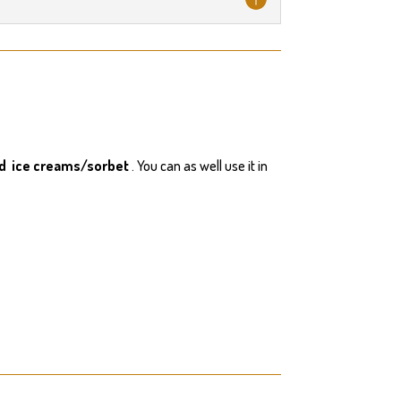
nd ice creams/sorbet
. You can as well use it in