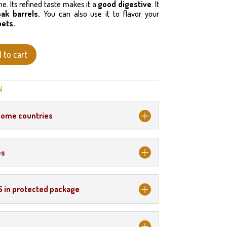
. Its refined taste makes it a
good digestive
. It
oak barrels.
You can also use it to flavor your
bets.
 to cart
l
some countries
es
S in protected package