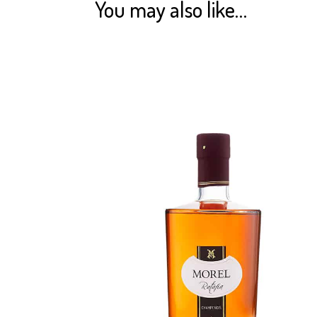
You may also like…