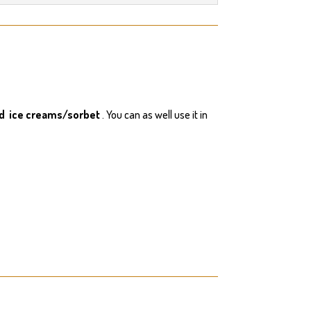
nd ice creams/sorbet
. You can as well use it in