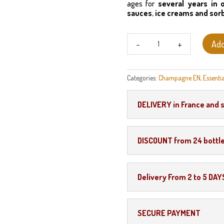
ages for
several years in 
sauces
,
ice creams and sor
Marc
Add
de
Champagne
quantity
Categories:
Champagne EN
,
Essentia
DELIVERY in France and 
DISCOUNT from 24 bottl
Delivery From 2 to 5 DAY
SECURE PAYMENT