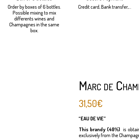
Order by boxes of 6 bottles.
Credit card, Bank transfer,...
Possible mixing to mix
differents wines and
Champagnes in the same
box.
Marc de Cham
31,50
€
“EAU DE VIE”
This brandy (40%)
is obtai
exclusively from the Champagne