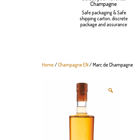
Champagne
Safe packaging & Safe
shipping carton, discrete
package and assurance
Home
/
Champagne EN
/ Marc de Champagne