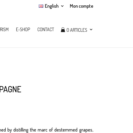
English
Mon compte
RISM
E-SHOP
CONTACT
0 ARTICLES
pagne
ned by distilling the marc of destemmed grapes,