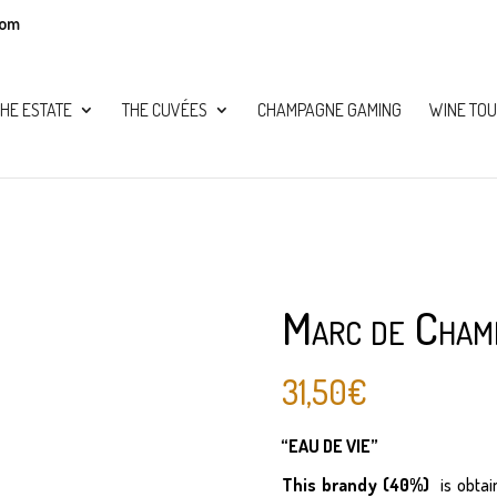
com
HE ESTATE
THE CUVÉES
CHAMPAGNE GAMING
WINE TOU
Marc de Cham
31,50
€
“EAU DE VIE”
This brandy (40%)
is obtai