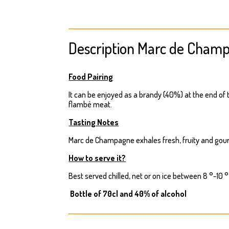
Description Marc de Cham
Food Pairing
It can be enjoyed as a brandy (40%) at the end of t
flambé meat.
Tasting Notes
Marc de Champagne exhales fresh, fruity and gou
How to serve it?
Best served chilled, net or on ice between 8 °-10 °
Bottle of 70cl and 40% of alcohol