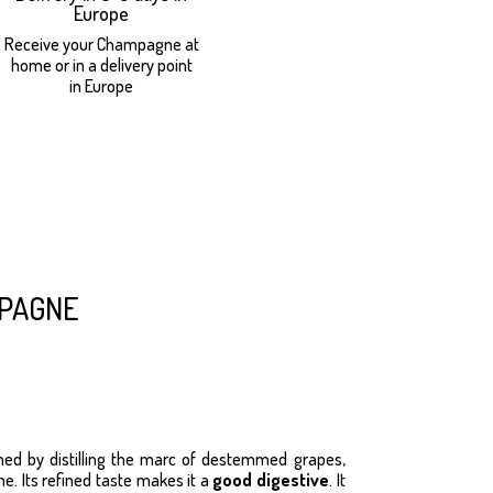
Europe
Receive your Champagne at
home or in a delivery point
in Europe
pagne
ned by distilling the marc of destemmed grapes,
. Its refined taste makes it a
good digestive
. It