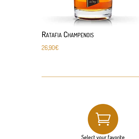
Ratafia Champenois
26,90
€

Select your favorite