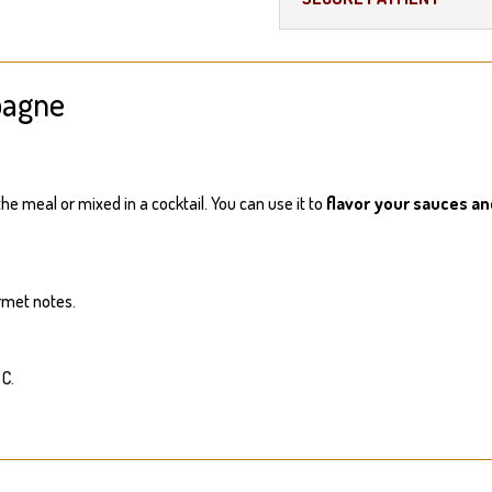
pagne
he meal or mixed in a cocktail. You can use it to
flavor your sauces a
rmet notes.
 C.