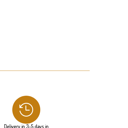

Delivery in 3-5 days in