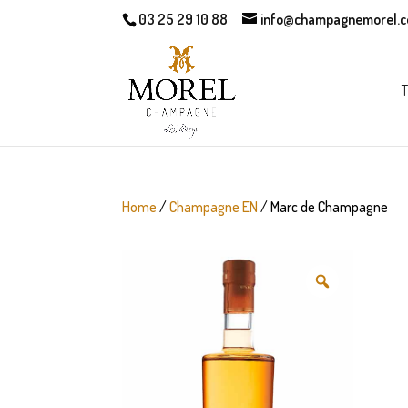
03 25 29 10 88
info@champagnemorel.
T
Home
/
Champagne EN
/ Marc de Champagne